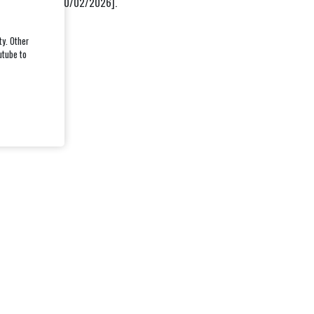
ast updated on [10/02/2026].
ty. Other
utube to