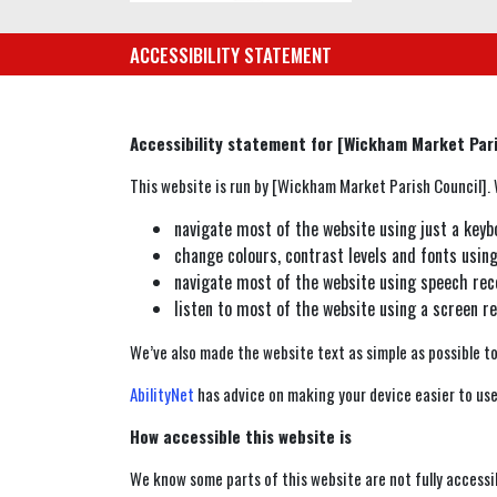
ACCESSIBILITY STATEMENT
Accessibility statement for [Wickham Market Pari
This website is run by [Wickham Market Parish Council]. W
navigate most of the website using just a keyb
change colours, contrast levels and fonts usin
navigate most of the website using speech rec
listen to most of the website using a screen 
We’ve also made the website text as simple as possible t
AbilityNet
has advice on making your device easier to use 
How accessible this website is
We know some parts of this website are not fully accessi