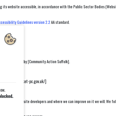
its website accessible, in accordance with the Public Sector Bodies (Website
essibility Guidelines version 2.2
AA standard.
s
ble.
was carried out by [Community Action Suffolk].
s://wickhammarket-pc.gov.uk/]
low.
blocked.
ongside our website developers and where we can improve on it we will. We foll