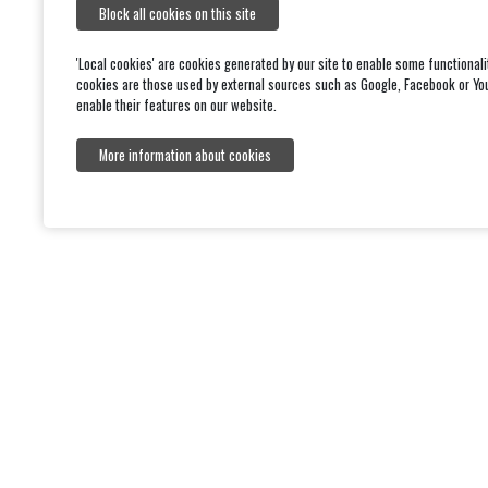
This statement was prepared on [10/02/2026]. It was l
Block all cookies on this site
'Local cookies' are cookies generated by our site to enable some functionali
cookies are those used by external sources such as Google, Facebook or Yo
enable their features on our website.
More information about cookies