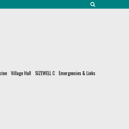
zine
Village Hall
SIZEWELL C
Emergencies & Links