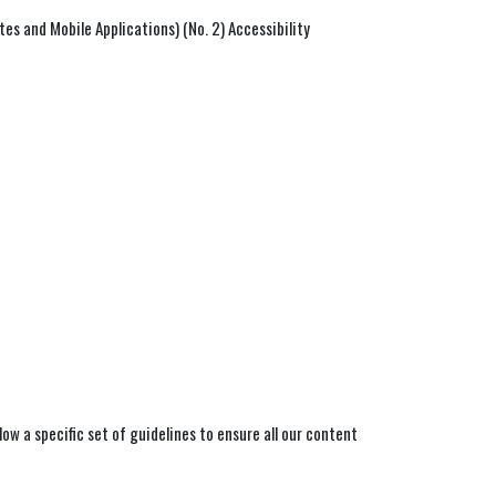
s and Mobile Applications) (No. 2) Accessibility
ow a specific set of guidelines to ensure all our content