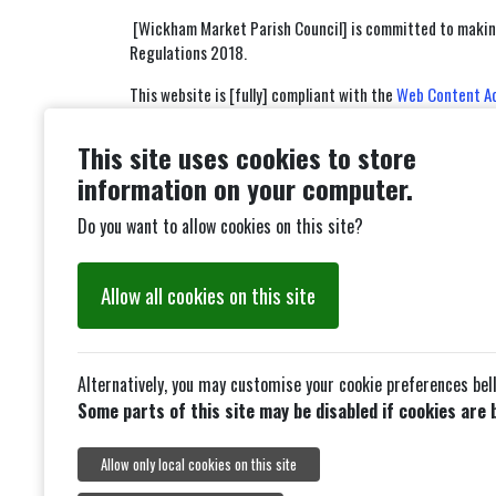
[Wickham Market Parish Council] is committed to making 
Regulations 2018.
This website is [fully] compliant with the
Web Content Acc
Non-compliance with the accessibility regulation
This site uses cookies to store
Some of our PDF's or Word Documents may not be accessi
information on your computer.
How we tested this website
Do you want to allow cookies on this site?
This website was last tested on [10/02/2026]. The test 
Allow all cookies on this site
We tested:
our main website platform, available at [http
Alternatively, you may customise your cookie preferences bel
What we’re doing to improve accessibility
Some parts of this site may be disabled if cookies are 
We are constantly looking at our website accessibility al
meets the WCAG 2.2 Standard.
Allow only local cookies on this site