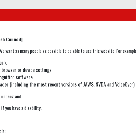
sh Council]
e want as many people as possible to be able to use this website. For example
oard
g browser or device settings
ognition software
reader (including the most recent versions of JAWS, NVDA and VoiceOver)
o understand.
if you have a disability.
ble: