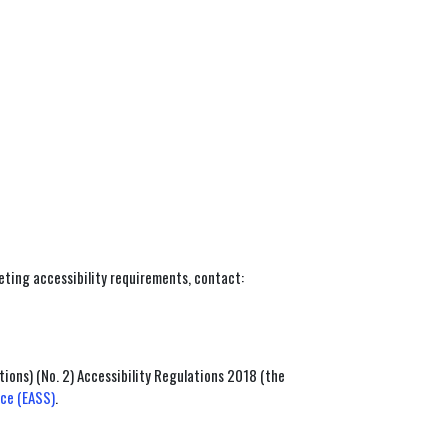
eeting accessibility requirements, contact:
ions) (No. 2) Accessibility Regulations 2018 (the
ice (EASS)
.