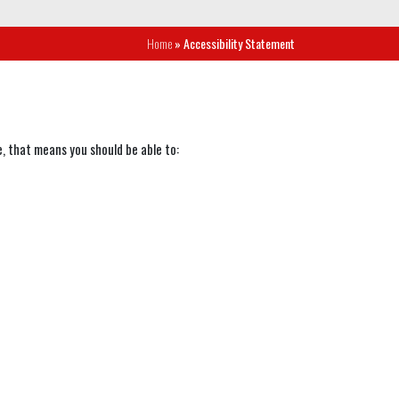
Home
» Accessibility Statement
, that means you should be able to: