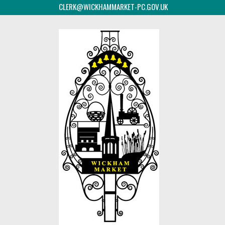
CLERK@WICKHAMMARKET-PC.GOV.UK