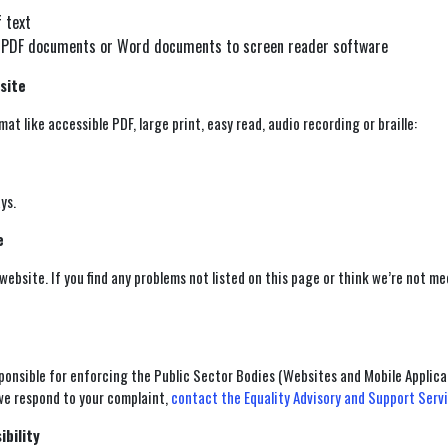
f text
our PDF documents or Word documents to screen reader software
site
at like accessible PDF, large print, easy read, audio recording or braille:
ys.
e
 website. If you find any problems not listed on this page or think we’re not m
onsible for enforcing the Public Sector Bodies (Websites and Mobile Applicat
 we respond to your complaint,
contact the Equality Advisory and Support Serv
ibility