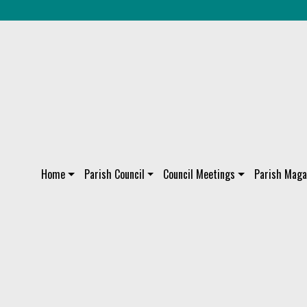
Home
Parish Council
Council Meetings
Parish Maga