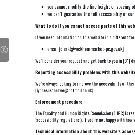
you cannot modify the line height or spacing o
we can’t guarantee the full accessibility of 
What to do if you cannot access parts of this web
If you need information on this website in a different form
email [clerk@wickhammarket-pc.gov.uk]
We’ll consider your request and get back to you in [31] da
Reporting accessibility problems with this websit
We’re always looking to improve the accessibility of this
[lynnesusanrowe@hotmail.co.uk].
Enforcement procedure
The Equality and Human Rights Commission (EHRC) is resp
‘accessibility regulations’). If you’re not happy with how
Technical information about this website’s access